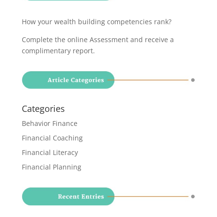
How your wealth building competencies rank?
Complete the online Assessment and receive a
complimentary report
.
Categories
Behavior Finance
Financial Coaching
Financial Literacy
Financial Planning