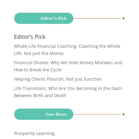
Editor’s Pick
Whole-Life Financial Coaching: Coaching the Whole
Life, Not Just the Money
Financial Shame: Why We Hide Money Mistakes and
How to Break the Cycle
Helping Clients Flourish, Not Just Function
Life Transitions: Who Are You Becoming in the Dash
Between Birth and Death
Prosperity Learning