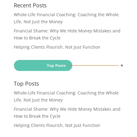
Recent Posts
Whole-Life Financial Coaching: Coaching the Whole
Life, Not Just the Money
Financial Shame: Why We Hide Money Mistakes and
How to Break the Cycle
Helping Clients Flourish, Not Just Function
Top Posts
Whole-Life Financial Coaching: Coaching the Whole
Life, Not Just the Money
Financial Shame: Why We Hide Money Mistakes and
How to Break the Cycle
Helping Clients Flourish, Not Just Function