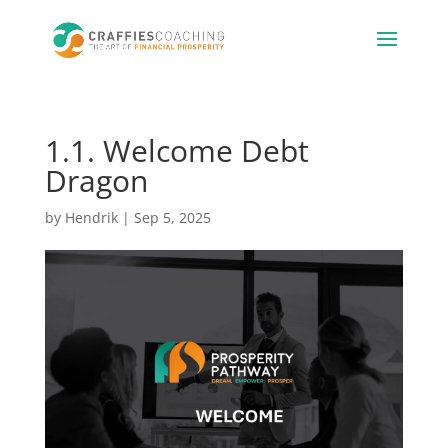
1.1. Welcome Debt
Dragon
by
Hendrik
|
Sep 5, 2025