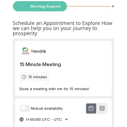
Schedule an Appointment to Explore How
we can help you on your journey to
prosperity