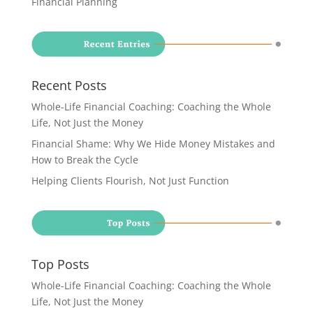
Financial Planning
Recent Posts
Whole-Life Financial Coaching: Coaching the Whole
Life, Not Just the Money
Financial Shame: Why We Hide Money Mistakes and
How to Break the Cycle
Helping Clients Flourish, Not Just Function
Top Posts
Whole-Life Financial Coaching: Coaching the Whole
Life, Not Just the Money