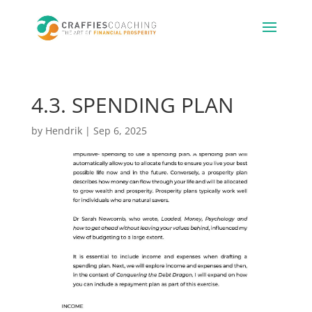
4.3. SPENDING PLAN
by
Hendrik
|
Sep 6, 2025