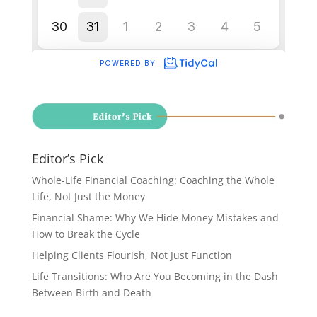
Editor’s Pick
Whole-Life Financial Coaching: Coaching the Whole
Life, Not Just the Money
Financial Shame: Why We Hide Money Mistakes and
How to Break the Cycle
Helping Clients Flourish, Not Just Function
Life Transitions: Who Are You Becoming in the Dash
Between Birth and Death