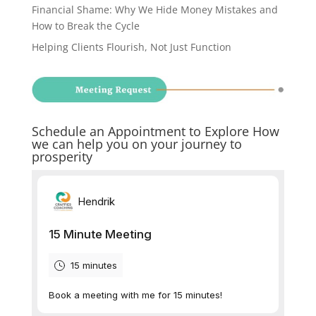
Financial Shame: Why We Hide Money Mistakes and
How to Break the Cycle
Helping Clients Flourish, Not Just Function
Schedule an Appointment to Explore How
we can help you on your journey to
prosperity