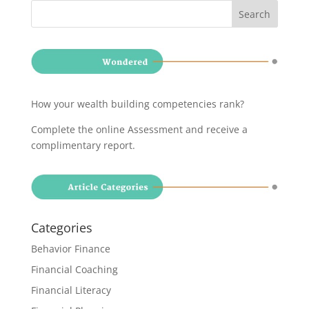
How your wealth building competencies rank?
Complete the online Assessment and receive a
complimentary report
.
Categories
Behavior Finance
Financial Coaching
Financial Literacy