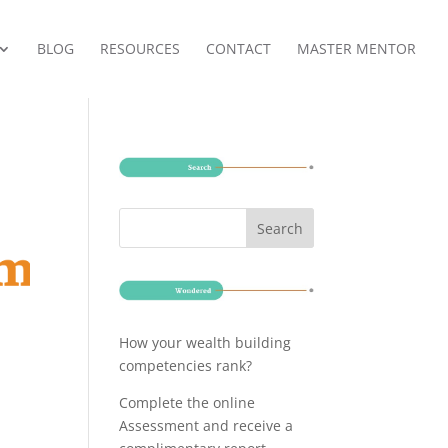
BLOG
RESOURCES
CONTACT
MASTER MENTOR
How your wealth building
competencies rank?
Complete the online
Assessment and receive a