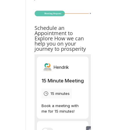
Schedule an
Appointment to
Explore How we can
help you on your
journey to prosperity