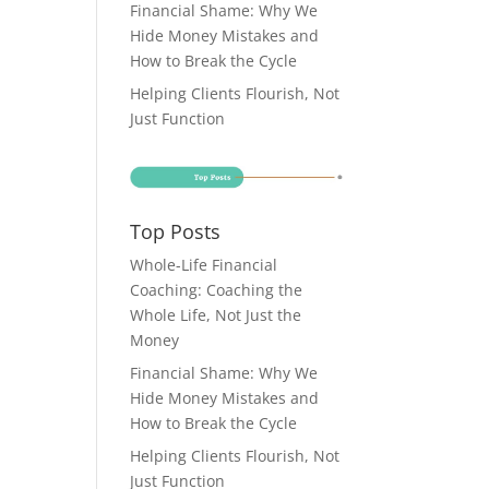
Financial Shame: Why We
Hide Money Mistakes and
How to Break the Cycle
Helping Clients Flourish, Not
Just Function
Top Posts
Whole-Life Financial
Coaching: Coaching the
Whole Life, Not Just the
Money
Financial Shame: Why We
Hide Money Mistakes and
How to Break the Cycle
Helping Clients Flourish, Not
Just Function