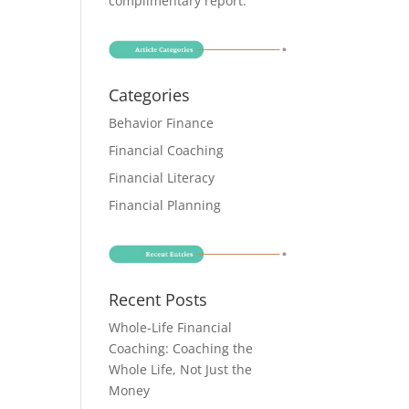
complimentary report
.
Categories
Behavior Finance
Financial Coaching
Financial Literacy
Financial Planning
Recent Posts
Whole-Life Financial
Coaching: Coaching the
Whole Life, Not Just the
Money