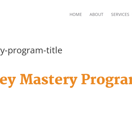
HOME
ABOUT
SERVICES
-program-title