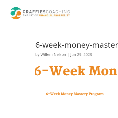
6-week-money-mastery
by
Willem Nelson
|
Jun 29, 2023