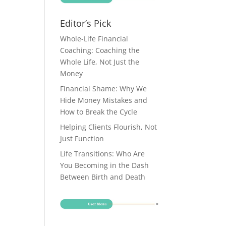
Editor’s Pick
Whole-Life Financial
Coaching: Coaching the
Whole Life, Not Just the
Money
Financial Shame: Why We
Hide Money Mistakes and
How to Break the Cycle
Helping Clients Flourish, Not
Just Function
Life Transitions: Who Are
You Becoming in the Dash
Between Birth and Death