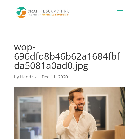
wop-
696dfd8b46b62a1684fbf
da5081a0ad0.jpg
by
Hendrik
|
Dec 11, 2020