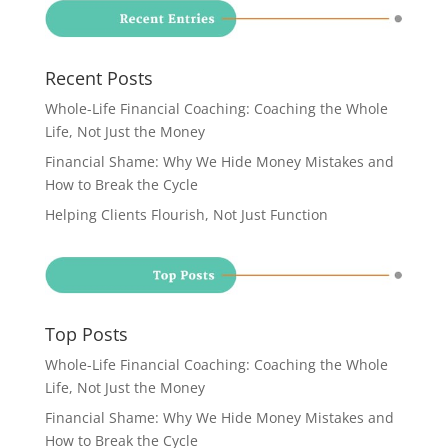
Recent Posts
Whole-Life Financial Coaching: Coaching the Whole
Life, Not Just the Money
Financial Shame: Why We Hide Money Mistakes and
How to Break the Cycle
Helping Clients Flourish, Not Just Function
Top Posts
Whole-Life Financial Coaching: Coaching the Whole
Life, Not Just the Money
Financial Shame: Why We Hide Money Mistakes and
How to Break the Cycle