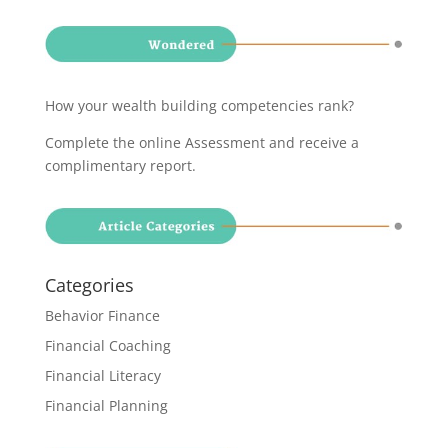
How your wealth building competencies rank?
Complete the online Assessment and receive a
complimentary report
.
Categories
Behavior Finance
Financial Coaching
Financial Literacy
Financial Planning