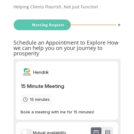
Helping Clients Flourish, Not Just Function
Schedule an Appointment to Explore How
we can help you on your journey to
prosperity