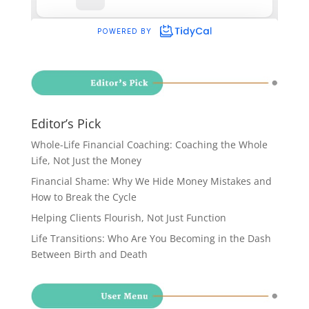
Editor’s Pick
Whole-Life Financial Coaching: Coaching the Whole
Life, Not Just the Money
Financial Shame: Why We Hide Money Mistakes and
How to Break the Cycle
Helping Clients Flourish, Not Just Function
Life Transitions: Who Are You Becoming in the Dash
Between Birth and Death