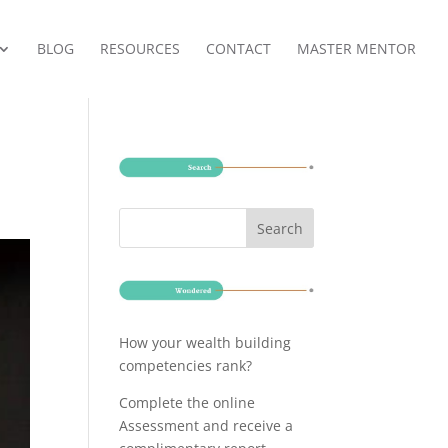
BLOG
RESOURCES
CONTACT
MASTER MENTOR
How your wealth building
competencies rank?
Complete the online
Assessment and receive a