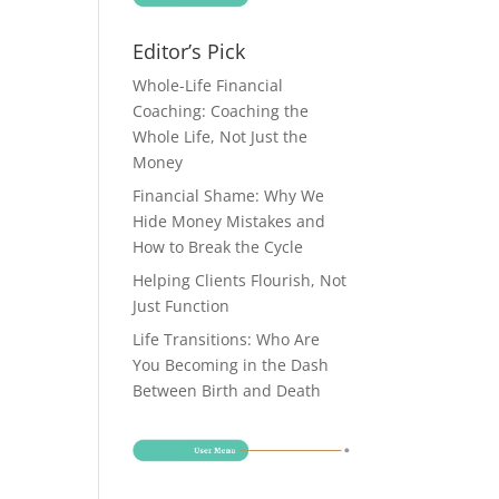
Editor’s Pick
Whole-Life Financial
Coaching: Coaching the
Whole Life, Not Just the
Money
Financial Shame: Why We
Hide Money Mistakes and
How to Break the Cycle
Helping Clients Flourish, Not
Just Function
Life Transitions: Who Are
You Becoming in the Dash
Between Birth and Death