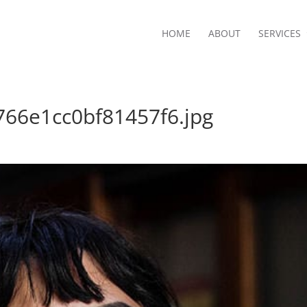
HOME
ABOUT
SERVICES
66e1cc0bf81457f6.jpg