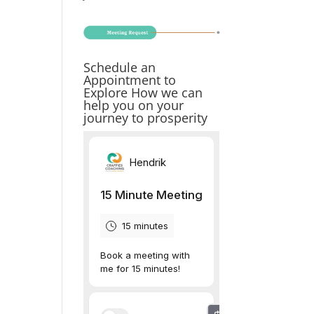
Schedule an
Appointment to
Explore How we can
help you on your
journey to prosperity