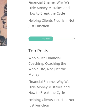
Financial Shame: Why We
Hide Money Mistakes and
How to Break the Cycle
Helping Clients Flourish, Not
Just Function
Top Posts
Whole-Life Financial
Coaching: Coaching the
Whole Life, Not Just the
Money
Financial Shame: Why We
Hide Money Mistakes and
How to Break the Cycle
Helping Clients Flourish, Not
Just Function