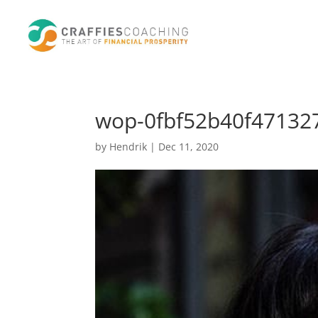
wop-0fbf52b40f471327
by
Hendrik
|
Dec 11, 2020