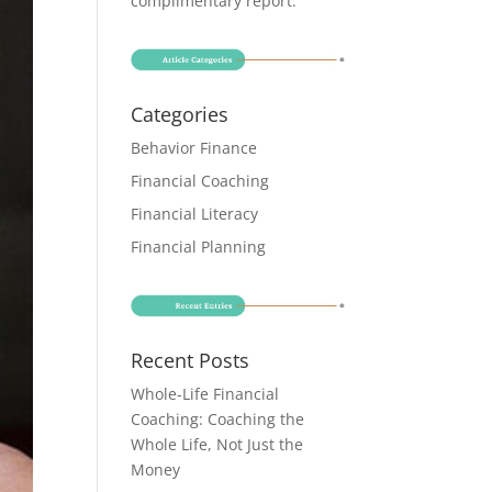
complimentary report
.
Categories
Behavior Finance
Financial Coaching
Financial Literacy
Financial Planning
Recent Posts
Whole-Life Financial
Coaching: Coaching the
Whole Life, Not Just the
Money