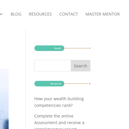
BLOG
RESOURCES
CONTACT
MASTER MENTOR
How your wealth building
competencies rank?
Complete the online
Assessment and receive a