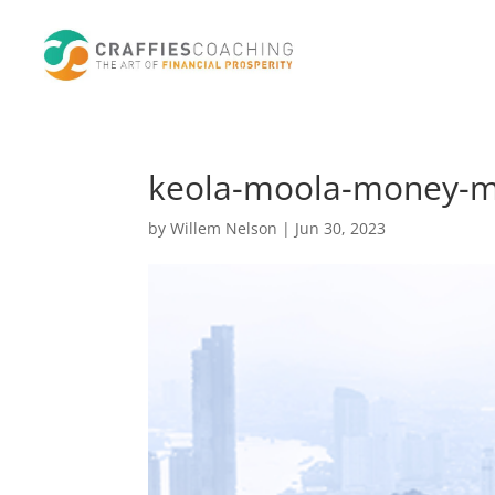
keola-moola-money-ma
by
Willem Nelson
|
Jun 30, 2023