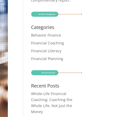
complimentary report
.
Categories
Behavior Finance
Financial Coaching
Financial Literacy
Financial Planning
Recent Posts
Whole-Life Financial
Coaching: Coaching the
Whole Life, Not Just the
Money