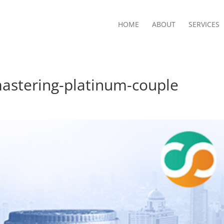
HOME
ABOUT
SERVICES
stering-platinum-couple