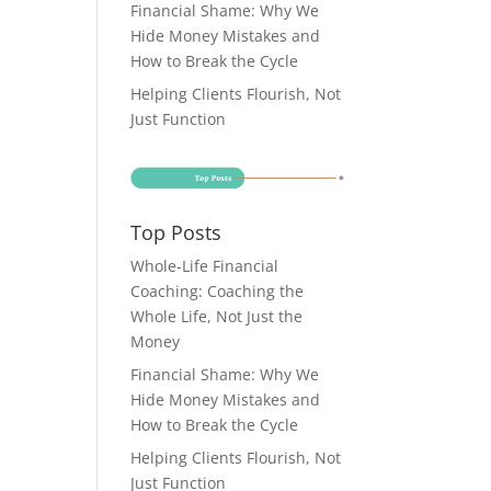
Financial Shame: Why We
Hide Money Mistakes and
How to Break the Cycle
Helping Clients Flourish, Not
Just Function
Top Posts
Whole-Life Financial
Coaching: Coaching the
Whole Life, Not Just the
Money
Financial Shame: Why We
Hide Money Mistakes and
How to Break the Cycle
Helping Clients Flourish, Not
Just Function