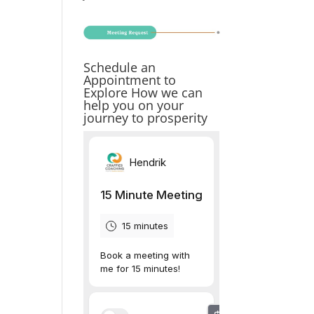
Schedule an
Appointment to
Explore How we can
help you on your
journey to prosperity