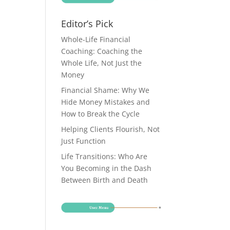
Editor’s Pick
Whole-Life Financial
Coaching: Coaching the
Whole Life, Not Just the
Money
Financial Shame: Why We
Hide Money Mistakes and
How to Break the Cycle
Helping Clients Flourish, Not
Just Function
Life Transitions: Who Are
You Becoming in the Dash
Between Birth and Death