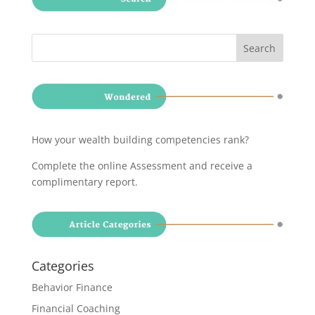
How your wealth building competencies rank?
Complete the online Assessment and receive a
complimentary report
.
Categories
Behavior Finance
Financial Coaching