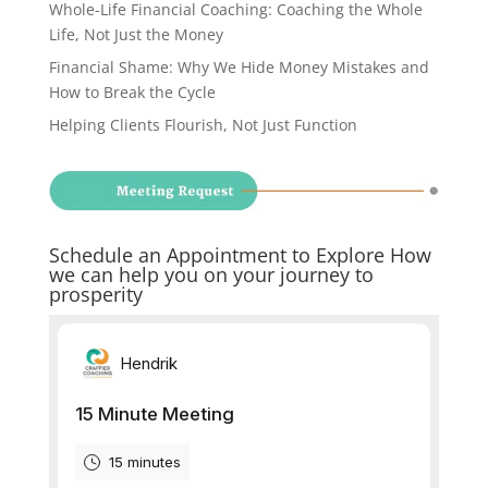
Whole-Life Financial Coaching: Coaching the Whole
Life, Not Just the Money
Financial Shame: Why We Hide Money Mistakes and
How to Break the Cycle
Helping Clients Flourish, Not Just Function
Schedule an Appointment to Explore How
we can help you on your journey to
prosperity