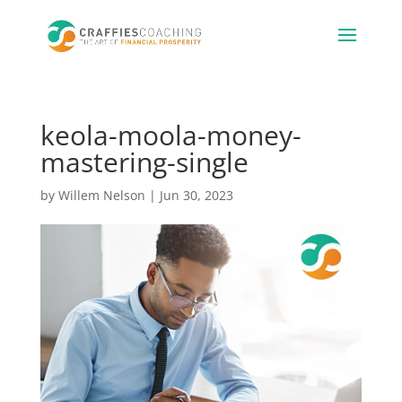
keola-moola-money-
mastering-single
by
Willem Nelson
|
Jun 30, 2023