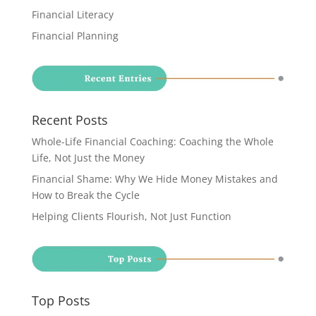
Financial Literacy
Financial Planning
Recent Posts
Whole-Life Financial Coaching: Coaching the Whole
Life, Not Just the Money
Financial Shame: Why We Hide Money Mistakes and
How to Break the Cycle
Helping Clients Flourish, Not Just Function
Top Posts