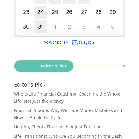
Editor’s Pick
Whole-Life Financial Coaching: Coaching the Whole
Life, Not Just the Money
Financial Shame: Why We Hide Money Mistakes and
How to Break the Cycle
Helping Clients Flourish, Not Just Function
Life Transitions: Who Are You Becoming in the Dash