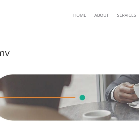
HOME
ABOUT
SERVICES
mv