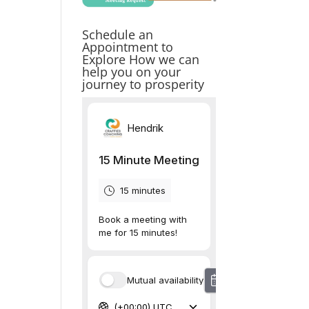
Schedule an
Appointment to
Explore How we can
help you on your
journey to prosperity