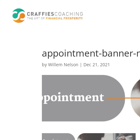
appointment-banner-
by
Willem Nelson
|
Dec 21, 2021