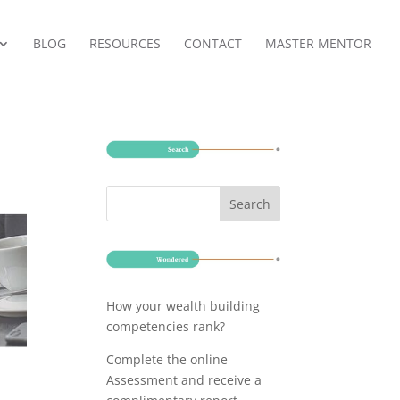
BLOG
RESOURCES
CONTACT
MASTER MENTOR
How your wealth building
competencies rank?
Complete the online
Assessment and receive a