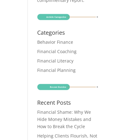
complimentary report
.
Categories
Behavior Finance
Financial Coaching
Financial Literacy
Financial Planning
Recent Posts
Financial Shame: Why We
Hide Money Mistakes and
How to Break the Cycle
Helping Clients Flourish, Not