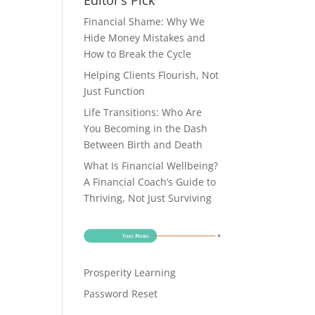
Editor’s Pick
Financial Shame: Why We
Hide Money Mistakes and
How to Break the Cycle
Helping Clients Flourish, Not
Just Function
Life Transitions: Who Are
You Becoming in the Dash
Between Birth and Death
What Is Financial Wellbeing?
A Financial Coach’s Guide to
Thriving, Not Just Surviving
Prosperity Learning
Password Reset