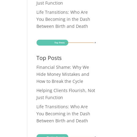
Just Function
Life Transitions: Who Are
You Becoming in the Dash
Between Birth and Death
Top Posts
Financial Shame: Why We
Hide Money Mistakes and
How to Break the Cycle
Helping Clients Flourish, Not
Just Function
Life Transitions: Who Are
You Becoming in the Dash
Between Birth and Death