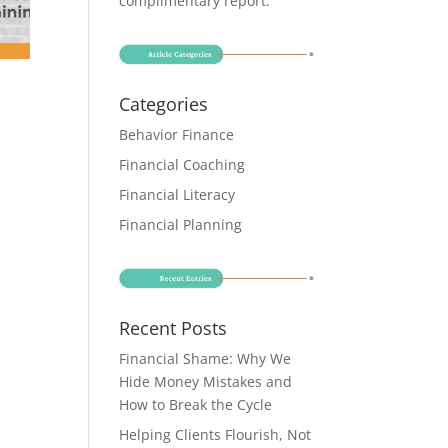
complimentary report
.
Categories
Behavior Finance
Financial Coaching
Financial Literacy
Financial Planning
Recent Posts
Financial Shame: Why We
Hide Money Mistakes and
How to Break the Cycle
Helping Clients Flourish, Not