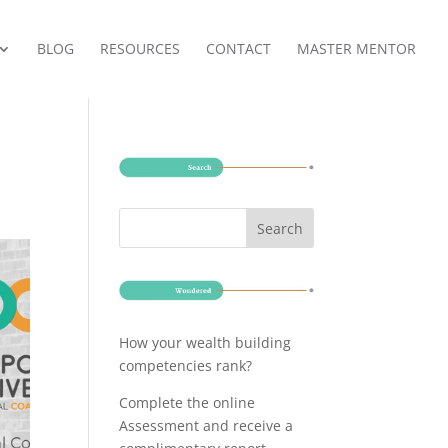
BLOG
RESOURCES
CONTACT
MASTER MENTOR
How your wealth building
competencies rank?
Complete the online
Assessment and receive a