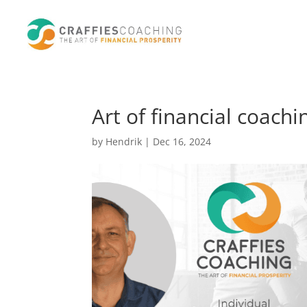
Art of financial coach
by
Hendrik
|
Dec 16, 2024