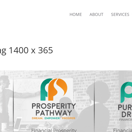
HOME
ABOUT
SERVICES
ing 1400 x 365