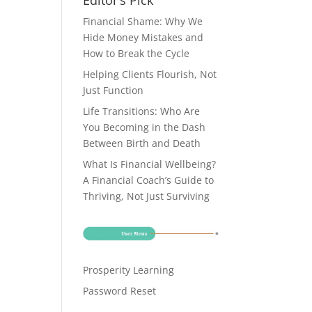
Editor’s Pick
Financial Shame: Why We
Hide Money Mistakes and
How to Break the Cycle
Helping Clients Flourish, Not
Just Function
Life Transitions: Who Are
You Becoming in the Dash
Between Birth and Death
What Is Financial Wellbeing?
A Financial Coach’s Guide to
Thriving, Not Just Surviving
Prosperity Learning
Password Reset