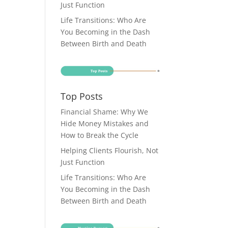
Just Function
Life Transitions: Who Are
You Becoming in the Dash
Between Birth and Death
Top Posts
Financial Shame: Why We
Hide Money Mistakes and
How to Break the Cycle
Helping Clients Flourish, Not
Just Function
Life Transitions: Who Are
You Becoming in the Dash
Between Birth and Death