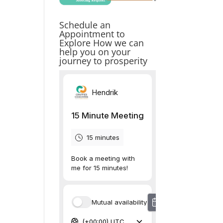
Schedule an
Appointment to
Explore How we can
help you on your
journey to prosperity