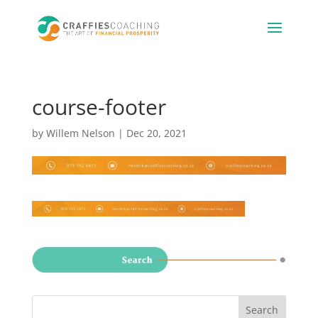
course-footer
by
Willem Nelson
|
Dec 20, 2021