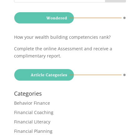
How your wealth building competencies rank?
Complete the online Assessment and receive a
complimentary report
.
Categories
Behavior Finance
Financial Coaching
Financial Literacy
Financial Planning