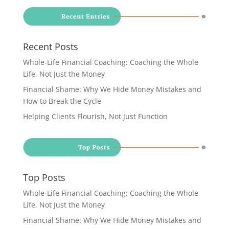
Recent Posts
Whole-Life Financial Coaching: Coaching the Whole
Life, Not Just the Money
Financial Shame: Why We Hide Money Mistakes and
How to Break the Cycle
Helping Clients Flourish, Not Just Function
Top Posts
Whole-Life Financial Coaching: Coaching the Whole
Life, Not Just the Money
Financial Shame: Why We Hide Money Mistakes and