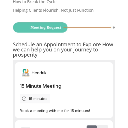
How to Break the Cycle
Helping Clients Flourish, Not Just Function
Schedule an Appointment to Explore How
we can help you on your journey to
prosperity