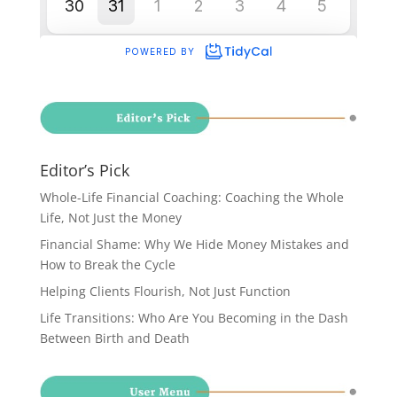
Editor’s Pick
Whole-Life Financial Coaching: Coaching the Whole
Life, Not Just the Money
Financial Shame: Why We Hide Money Mistakes and
How to Break the Cycle
Helping Clients Flourish, Not Just Function
Life Transitions: Who Are You Becoming in the Dash
Between Birth and Death