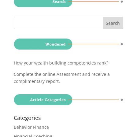
How your wealth building competencies rank?
Complete the online Assessment and receive a
complimentary report
.
Categories
Behavior Finance
Financial Coaching