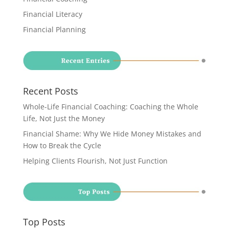
Financial Literacy
Financial Planning
Recent Posts
Whole-Life Financial Coaching: Coaching the Whole
Life, Not Just the Money
Financial Shame: Why We Hide Money Mistakes and
How to Break the Cycle
Helping Clients Flourish, Not Just Function
Top Posts