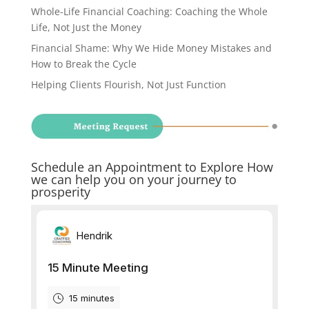
Whole-Life Financial Coaching: Coaching the Whole
Life, Not Just the Money
Financial Shame: Why We Hide Money Mistakes and
How to Break the Cycle
Helping Clients Flourish, Not Just Function
Schedule an Appointment to Explore How
we can help you on your journey to
prosperity