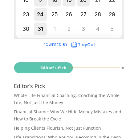
Editor’s Pick
Whole-Life Financial Coaching: Coaching the Whole
Life, Not Just the Money
Financial Shame: Why We Hide Money Mistakes and
How to Break the Cycle
Helping Clients Flourish, Not Just Function
Life Transitions: Who Are You Becoming in the Dash