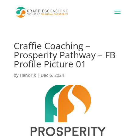
Craffie Coaching –
Prosperity Pathway – FB
Profile Picture 01
by
Hendrik
|
Dec 6, 2024