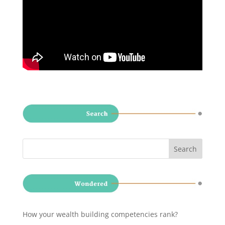
How your wealth building competencies rank?