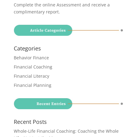
Complete the online Assessment and receive a
complimentary report
.
Categories
Behavior Finance
Financial Coaching
Financial Literacy
Financial Planning
Recent Posts
Whole-Life Financial Coaching: Coaching the Whole