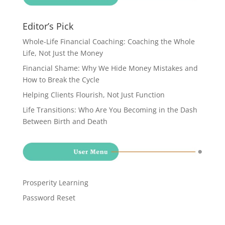
Editor’s Pick
Whole-Life Financial Coaching: Coaching the Whole
Life, Not Just the Money
Financial Shame: Why We Hide Money Mistakes and
How to Break the Cycle
Helping Clients Flourish, Not Just Function
Life Transitions: Who Are You Becoming in the Dash
Between Birth and Death
Prosperity Learning
Password Reset