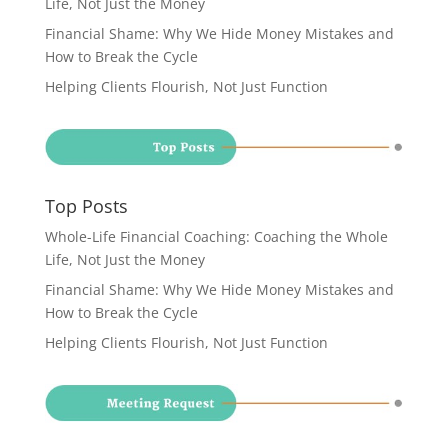
Life, Not Just the Money
Financial Shame: Why We Hide Money Mistakes and
How to Break the Cycle
Helping Clients Flourish, Not Just Function
Top Posts
Whole-Life Financial Coaching: Coaching the Whole
Life, Not Just the Money
Financial Shame: Why We Hide Money Mistakes and
How to Break the Cycle
Helping Clients Flourish, Not Just Function