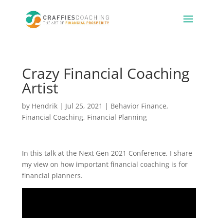
Crazy Financial Coaching
Artist
by
Hendrik
|
Jul 25, 2021
|
Behavior Finance
,
Financial Coaching
,
Financial Planning
In this talk at the Next Gen 2021 Conference, I share
my view on how important financial coaching is for
financial planners.