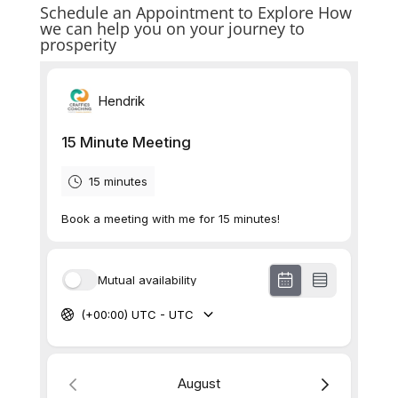
Schedule an Appointment to Explore How
we can help you on your journey to
prosperity