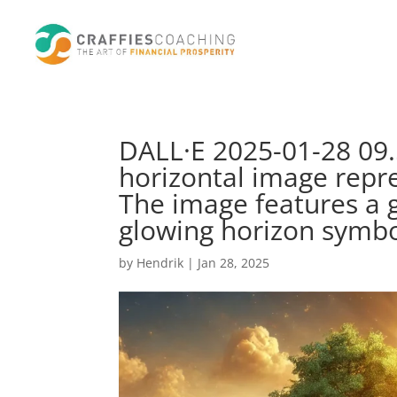
DALL·E 2025-01-28 09.5
horizontal image repr
The image features a 
glowing horizon symbo
by
Hendrik
|
Jan 28, 2025