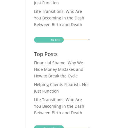
Just Function
Life Transitions: Who Are
You Becoming in the Dash
Between Birth and Death
Top Posts
Financial Shame: Why We
Hide Money Mistakes and
How to Break the Cycle
Helping Clients Flourish, Not
Just Function
Life Transitions: Who Are
You Becoming in the Dash
Between Birth and Death