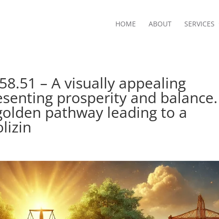
HOME
ABOUT
SERVICES
8.51 – A visually appealing
esenting prosperity and balance.
golden pathway leading to a
lizin