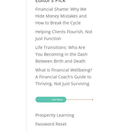
Editor’s Pick
Financial Shame: Why We
Hide Money Mistakes and
How to Break the Cycle
Helping Clients Flourish, Not
Just Function
Life Transitions: Who Are
You Becoming in the Dash
Between Birth and Death
What Is Financial Wellbeing?
A Financial Coach’s Guide to
Thriving, Not Just Surviving
Prosperity Learning
Password Reset