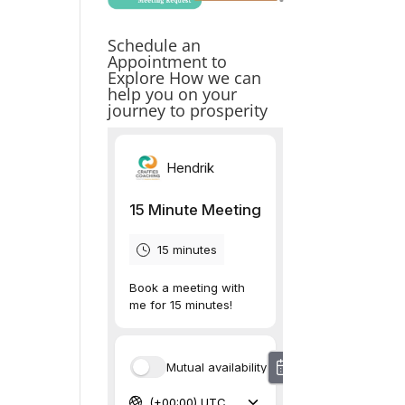
Schedule an
Appointment to
Explore How we can
help you on your
journey to prosperity