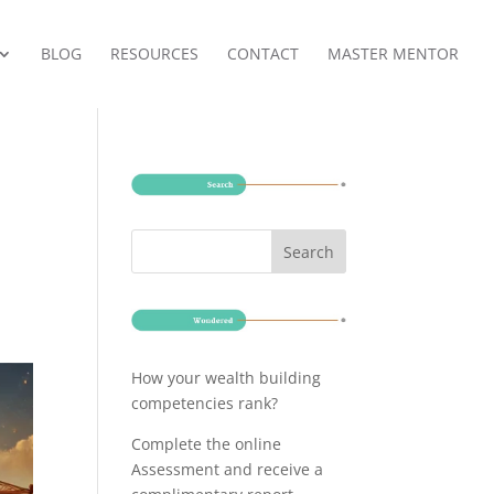
BLOG
RESOURCES
CONTACT
MASTER MENTOR
How your wealth building
competencies rank?
Complete the online
Assessment and receive a