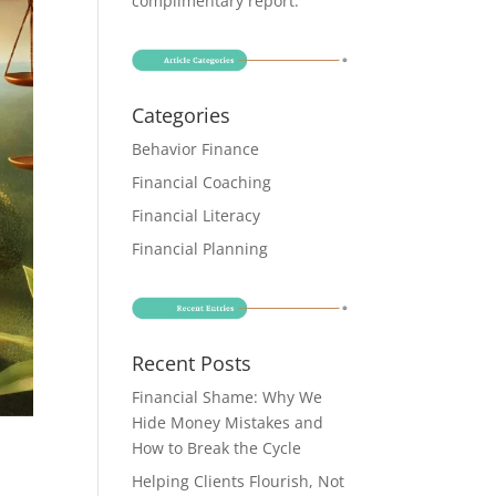
complimentary report
.
Categories
Behavior Finance
Financial Coaching
Financial Literacy
Financial Planning
Recent Posts
Financial Shame: Why We
Hide Money Mistakes and
How to Break the Cycle
Helping Clients Flourish, Not