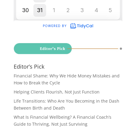
Editor’s Pick
Financial Shame: Why We Hide Money Mistakes and
How to Break the Cycle
Helping Clients Flourish, Not Just Function
Life Transitions: Who Are You Becoming in the Dash
Between Birth and Death
What Is Financial Wellbeing? A Financial Coach’s
Guide to Thriving, Not Just Surviving