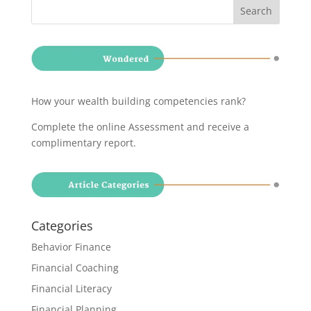
How your wealth building competencies rank?
Complete the online Assessment and receive a
complimentary report
.
Categories
Behavior Finance
Financial Coaching
Financial Literacy
Financial Planning