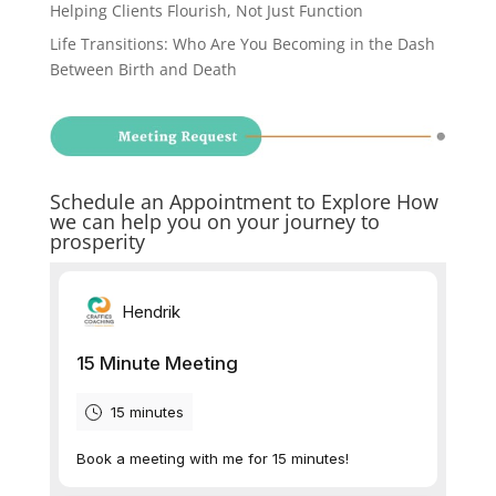
Helping Clients Flourish, Not Just Function
Life Transitions: Who Are You Becoming in the Dash
Between Birth and Death
Schedule an Appointment to Explore How
we can help you on your journey to
prosperity