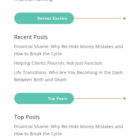
Recent Posts
Financial Shame: Why We Hide Money Mistakes and
How to Break the Cycle
Helping Clients Flourish, Not Just Function
Life Transitions: Who Are You Becoming in the Dash
Between Birth and Death
Top Posts
Financial Shame: Why We Hide Money Mistakes and
How to Break the Cycle