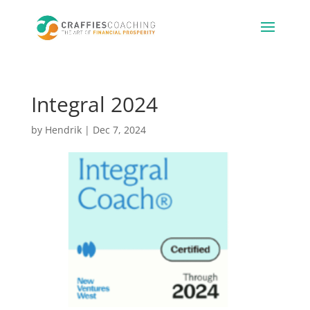
Integral 2024
by
Hendrik
|
Dec 7, 2024