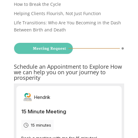
How to Break the Cycle
Helping Clients Flourish, Not Just Function
Life Transitions: Who Are You Becoming in the Dash
Between Birth and Death
Schedule an Appointment to Explore How
we can help you on your journey to
prosperity