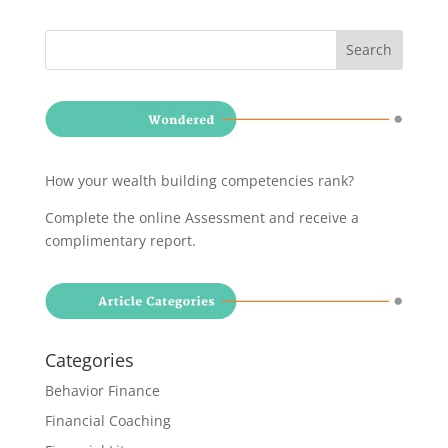
How your wealth building competencies rank?
Complete the online Assessment and receive a
complimentary report
.
Categories
Behavior Finance
Financial Coaching