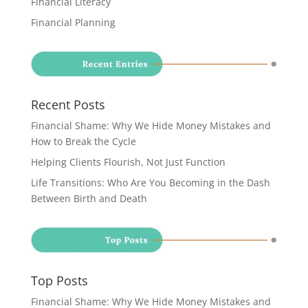
Financial Literacy
Financial Planning
Recent Posts
Financial Shame: Why We Hide Money Mistakes and
How to Break the Cycle
Helping Clients Flourish, Not Just Function
Life Transitions: Who Are You Becoming in the Dash
Between Birth and Death
Top Posts
Financial Shame: Why We Hide Money Mistakes and