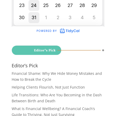
Editor’s Pick
Financial Shame: Why We Hide Money Mistakes and
How to Break the Cycle
Helping Clients Flourish, Not Just Function
Life Transitions: Who Are You Becoming in the Dash
Between Birth and Death
What Is Financial Wellbeing? A Financial Coach’s
Guide to Thriving, Not Just Surviving