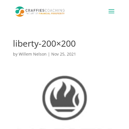
liberty-200×200
by
Willem Nelson
|
Nov 25, 2021