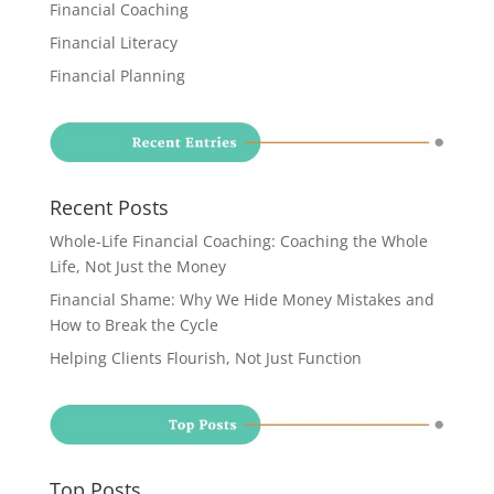
Financial Coaching
Financial Literacy
Financial Planning
Recent Posts
Whole-Life Financial Coaching: Coaching the Whole
Life, Not Just the Money
Financial Shame: Why We Hide Money Mistakes and
How to Break the Cycle
Helping Clients Flourish, Not Just Function
Top Posts