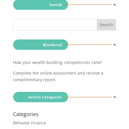
How your wealth building competencies rank?
Complete the online Assessment and receive a
complimentary report
.
Categories
Behavior Finance