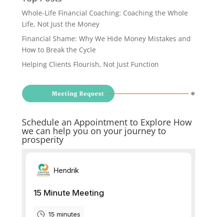
Whole-Life Financial Coaching: Coaching the Whole
Life, Not Just the Money
Financial Shame: Why We Hide Money Mistakes and
How to Break the Cycle
Helping Clients Flourish, Not Just Function
Schedule an Appointment to Explore How
we can help you on your journey to
prosperity