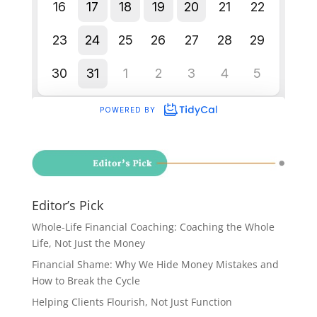
Editor’s Pick
Whole-Life Financial Coaching: Coaching the Whole
Life, Not Just the Money
Financial Shame: Why We Hide Money Mistakes and
How to Break the Cycle
Helping Clients Flourish, Not Just Function