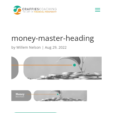
money-master-heading
by
Willem Nelson
|
Aug 29, 2022