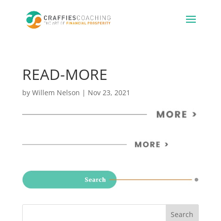
READ-MORE
by
Willem Nelson
|
Nov 23, 2021