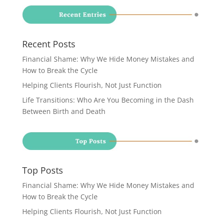
Recent Posts
Financial Shame: Why We Hide Money Mistakes and
How to Break the Cycle
Helping Clients Flourish, Not Just Function
Life Transitions: Who Are You Becoming in the Dash
Between Birth and Death
Top Posts
Financial Shame: Why We Hide Money Mistakes and
How to Break the Cycle
Helping Clients Flourish, Not Just Function