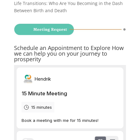
Life Transitions: Who Are You Becoming in the Dash
Between Birth and Death
Schedule an Appointment to Explore How
we can help you on your journey to
prosperity