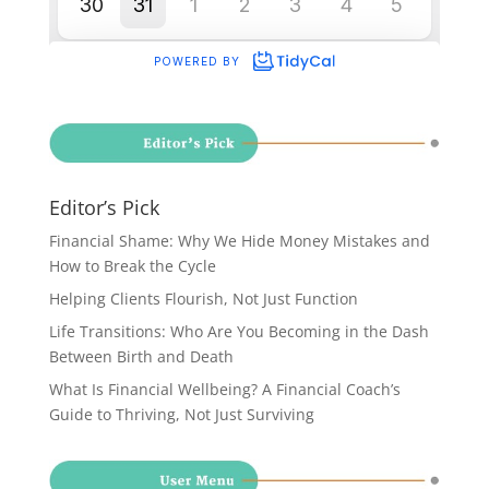
Editor’s Pick
Financial Shame: Why We Hide Money Mistakes and
How to Break the Cycle
Helping Clients Flourish, Not Just Function
Life Transitions: Who Are You Becoming in the Dash
Between Birth and Death
What Is Financial Wellbeing? A Financial Coach’s
Guide to Thriving, Not Just Surviving