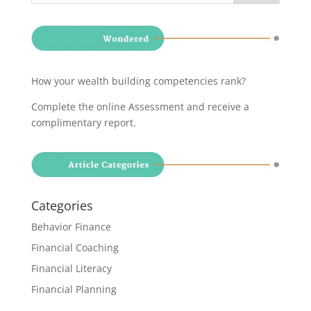
How your wealth building competencies rank?
Complete the online Assessment and receive a
complimentary report
.
Categories
Behavior Finance
Financial Coaching
Financial Literacy
Financial Planning