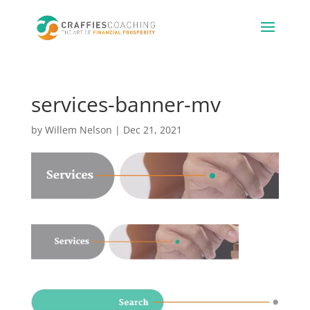
services-banner-mv
by
Willem Nelson
|
Dec 21, 2021