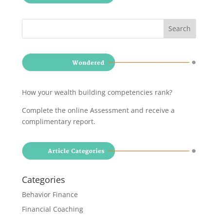
How your wealth building competencies rank?
Complete the online Assessment and receive a
complimentary report
.
Categories
Behavior Finance
Financial Coaching