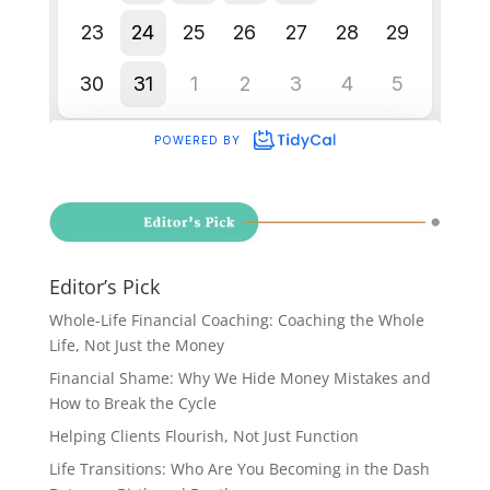
Editor’s Pick
Whole-Life Financial Coaching: Coaching the Whole
Life, Not Just the Money
Financial Shame: Why We Hide Money Mistakes and
How to Break the Cycle
Helping Clients Flourish, Not Just Function
Life Transitions: Who Are You Becoming in the Dash