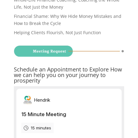
Life, Not Just the Money
Financial Shame: Why We Hide Money Mistakes and
How to Break the Cycle
Helping Clients Flourish, Not Just Function
Schedule an Appointment to Explore How
we can help you on your journey to
prosperity