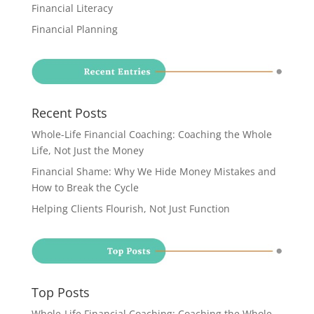
Financial Literacy
Financial Planning
Recent Posts
Whole-Life Financial Coaching: Coaching the Whole
Life, Not Just the Money
Financial Shame: Why We Hide Money Mistakes and
How to Break the Cycle
Helping Clients Flourish, Not Just Function
Top Posts
Whole-Life Financial Coaching: Coaching the Whole