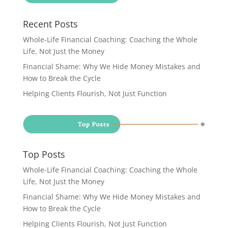
Recent Posts
Whole-Life Financial Coaching: Coaching the Whole
Life, Not Just the Money
Financial Shame: Why We Hide Money Mistakes and
How to Break the Cycle
Helping Clients Flourish, Not Just Function
Top Posts
Whole-Life Financial Coaching: Coaching the Whole
Life, Not Just the Money
Financial Shame: Why We Hide Money Mistakes and
How to Break the Cycle
Helping Clients Flourish, Not Just Function