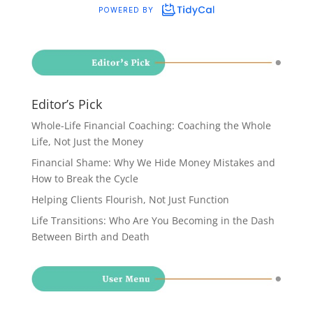
Editor’s Pick
Whole-Life Financial Coaching: Coaching the Whole
Life, Not Just the Money
Financial Shame: Why We Hide Money Mistakes and
How to Break the Cycle
Helping Clients Flourish, Not Just Function
Life Transitions: Who Are You Becoming in the Dash
Between Birth and Death