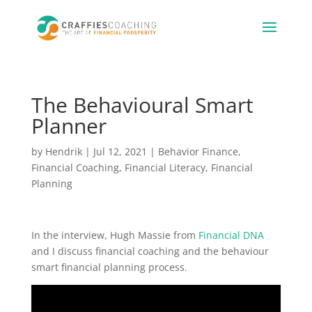
The Behavioural Smart
Planner
by
Hendrik
|
Jul 12, 2021
|
Behavior Finance
,
Financial Coaching
,
Financial Literacy
,
Financial
Planning
In the interview, Hugh Massie from
Financial DNA
and I discuss financial coaching and the behaviour
smart financial planning process.