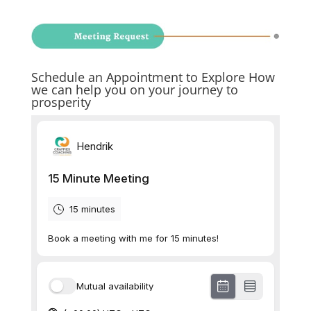
Schedule an Appointment to Explore How
we can help you on your journey to
prosperity