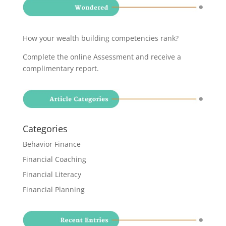
How your wealth building competencies rank?
Complete the online Assessment and receive a
complimentary report
.
Categories
Behavior Finance
Financial Coaching
Financial Literacy
Financial Planning