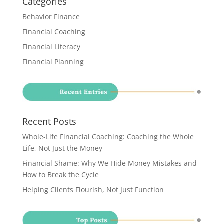
Categories
Behavior Finance
Financial Coaching
Financial Literacy
Financial Planning
Recent Posts
Whole-Life Financial Coaching: Coaching the Whole
Life, Not Just the Money
Financial Shame: Why We Hide Money Mistakes and
How to Break the Cycle
Helping Clients Flourish, Not Just Function