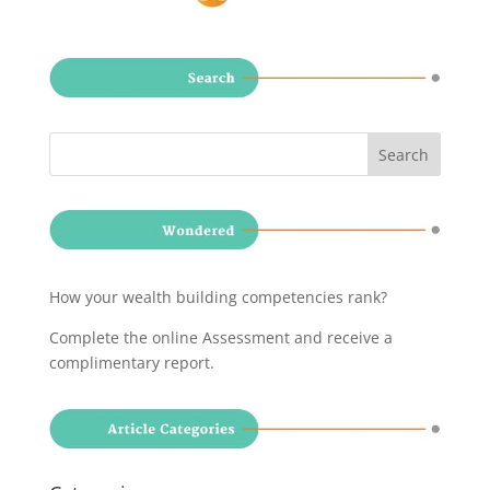
How your wealth building competencies rank?
Complete the online Assessment and receive a
complimentary report
.