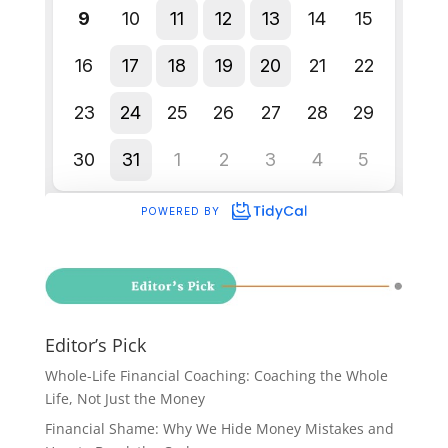
Editor’s Pick
Whole-Life Financial Coaching: Coaching the Whole
Life, Not Just the Money
Financial Shame: Why We Hide Money Mistakes and