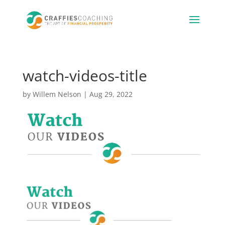
watch-videos-title
by
Willem Nelson
|
Aug 29, 2022