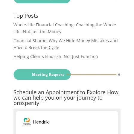
Top Posts
Whole-Life Financial Coaching: Coaching the Whole
Life, Not Just the Money
Financial Shame: Why We Hide Money Mistakes and
How to Break the Cycle
Helping Clients Flourish, Not Just Function
Schedule an Appointment to Explore How
we can help you on your journey to
prosperity