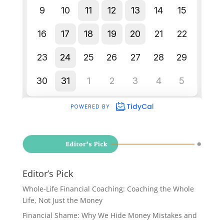
Editor’s Pick
Whole-Life Financial Coaching: Coaching the Whole
Life, Not Just the Money
Financial Shame: Why We Hide Money Mistakes and