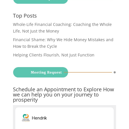
Top Posts
Whole-Life Financial Coaching: Coaching the Whole
Life, Not Just the Money
Financial Shame: Why We Hide Money Mistakes and
How to Break the Cycle
Helping Clients Flourish, Not Just Function
Schedule an Appointment to Explore How
we can help you on your journey to
prosperity