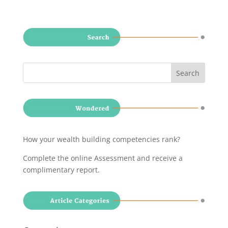
How your wealth building competencies rank?
Complete the online Assessment and receive a
complimentary report
.