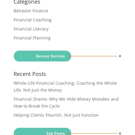
Categories
Behavior Finance
Financial Coaching
Financial Literacy
Financial Planning
Recent Posts
Whole-Life Financial Coaching: Coaching the Whole
Life, Not Just the Money
Financial Shame: Why We Hide Money Mistakes and
How to Break the Cycle
Helping Clients Flourish, Not Just Function