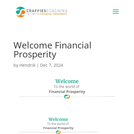
Welcome Financial
Prosperity
by
Hendrik
|
Dec 7, 2024