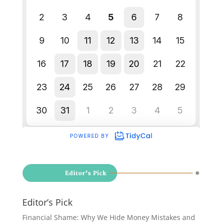
Editor’s Pick
Financial Shame: Why We Hide Money Mistakes and