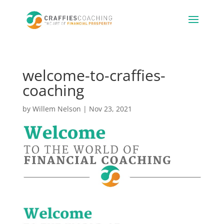
welcome-to-craffies-
coaching
by
Willem Nelson
|
Nov 23, 2021