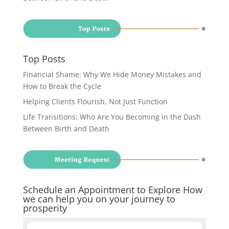
Top Posts
Financial Shame: Why We Hide Money Mistakes and
How to Break the Cycle
Helping Clients Flourish, Not Just Function
Life Transitions: Who Are You Becoming in the Dash
Between Birth and Death
Schedule an Appointment to Explore How
we can help you on your journey to
prosperity