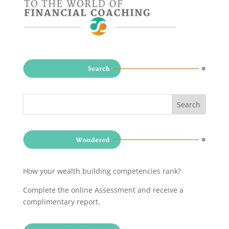
How your wealth building competencies rank?
Complete the online Assessment and receive a
complimentary report
.