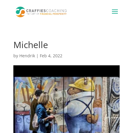
Michelle
by
Hendrik
|
Feb 4, 2022