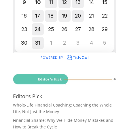
Editor’s Pick
Whole-Life Financial Coaching: Coaching the Whole
Life, Not Just the Money
Financial Shame: Why We Hide Money Mistakes and
How to Break the Cycle