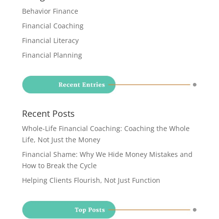
Behavior Finance
Financial Coaching
Financial Literacy
Financial Planning
Recent Posts
Whole-Life Financial Coaching: Coaching the Whole
Life, Not Just the Money
Financial Shame: Why We Hide Money Mistakes and
How to Break the Cycle
Helping Clients Flourish, Not Just Function