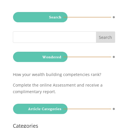
How your wealth building competencies rank?
Complete the online Assessment and receive a
complimentary report
.
Categories