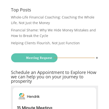
Top Posts
Whole-Life Financial Coaching: Coaching the Whole
Life, Not Just the Money
Financial Shame: Why We Hide Money Mistakes and
How to Break the Cycle
Helping Clients Flourish, Not Just Function
Schedule an Appointment to Explore How
we can help you on your journey to
prosperity