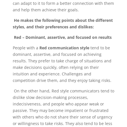
can adapt to it to form a better connection with them
and help them achieve their goals.
He makes the following points about the different
styles, and their preferences and dislikes:
Red – Dominant, assertive, and focused on results
People with a
Red communication style
tend to be
dominant, assertive, and focused on achieving
results. They prefer to take charge of situations and
make decisions quickly, often relying on their
intuition and experience. Challenges and
competition drive them, and they enjoy taking risks.
On the other hand, Red style communicators tend to
dislike slow decision-making processes,
indecisiveness, and people who appear weak or
passive. They may become impatient or frustrated
with others who do not share their sense of urgency
or willingness to take risks. They also tend to be less