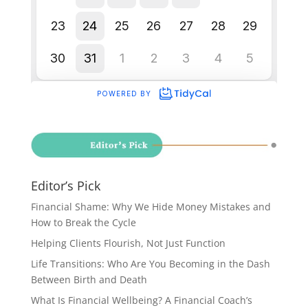
Editor’s Pick
Financial Shame: Why We Hide Money Mistakes and
How to Break the Cycle
Helping Clients Flourish, Not Just Function
Life Transitions: Who Are You Becoming in the Dash
Between Birth and Death
What Is Financial Wellbeing? A Financial Coach’s