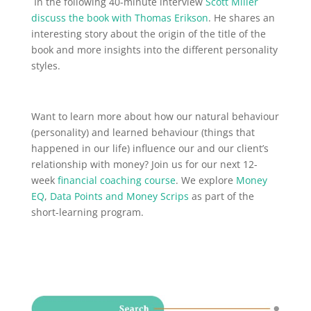
In the following 40-minute interview
Scott Miller
discuss the book with Thomas Erikson
. He shares an
interesting story about the origin of the title of the
book and more insights into the different personality
styles.
Want to learn more about how our natural behaviour
(personality) and learned behaviour (things that
happened in our life) influence our and our client’s
relationship with money? Join us for our next 12-
week
financial coaching course
. We explore
Money
EQ
,
Data Points and Money Scrips
as part of the
short-learning program.