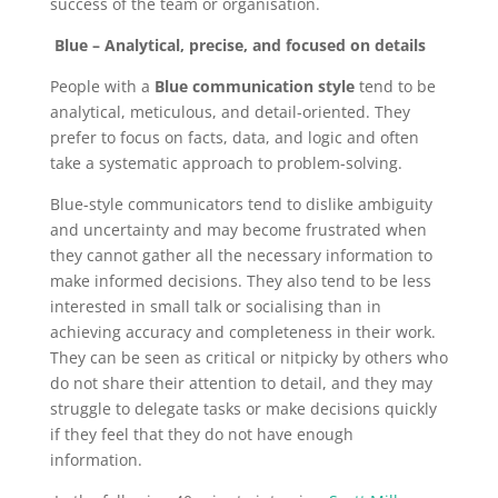
success of the team or organisation.
Blue – Analytical, precise, and focused on details
People with a
Blue communication style
tend to be
analytical, meticulous, and detail-oriented. They
prefer to focus on facts, data, and logic and often
take a systematic approach to problem-solving.
Blue-style communicators tend to dislike ambiguity
and uncertainty and may become frustrated when
they cannot gather all the necessary information to
make informed decisions. They also tend to be less
interested in small talk or socialising than in
achieving accuracy and completeness in their work.
They can be seen as critical or nitpicky by others who
do not share their attention to detail, and they may
struggle to delegate tasks or make decisions quickly
if they feel that they do not have enough
information.