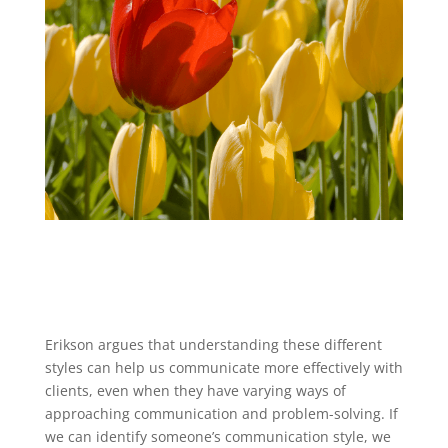
Erikson argues that understanding these different
styles can help us communicate more effectively with
clients, even when they have varying ways of
approaching communication and problem-solving. If
we can identify someone’s communication style, we