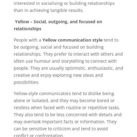
interested in socialising or building relationships
than in achieving tangible results.
Yellow – Social, outgoing, and focused on
relationships
People with a
Yellow communication style
tend to
be outgoing, social and focused on building
relationships. They prefer to interact with others and
often use humour and storytelling to connect with
people. They are usually optimistic, enthusiastic, and
creative and enjoy exploring new ideas and
possibilities.
Yellow-style communicators tend to dislike being
alone or isolated, and they may become bored or
restless when faced with routine or repetitive tasks.
They also tend to be less concerned with details and
may overlook important facts or information. They
can be sensitive to criticism and tend to avoid
conflict or confrontation.