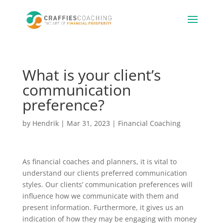
What is your client’s
communication
preference?
by
Hendrik
|
Mar 31, 2023
|
Financial Coaching
As financial coaches and planners, it is vital to
understand our clients preferred communication
styles. Our clients’ communication preferences will
influence how we communicate with them and
present information. Furthermore, it gives us an
indication of how they may be engaging with money