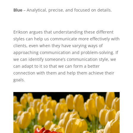
Blue
– Analytical, precise, and focused on details.
Erikson argues that understanding these different
styles can help us communicate more effectively with
clients, even when they have varying ways of
approaching communication and problem-solving. If
we can identify someone’s communication style, we
can adapt to it so that we can form a better
connection with them and help them achieve their
goals.