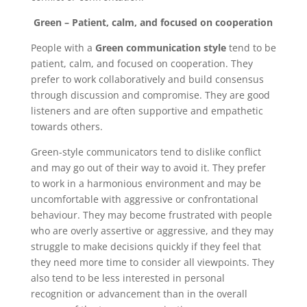
Green – Patient, calm, and focused on cooperation
People with a
Green communication style
tend to be
patient, calm, and focused on cooperation. They
prefer to work collaboratively and build consensus
through discussion and compromise. They are good
listeners and are often supportive and empathetic
towards others.
Green-style communicators tend to dislike conflict
and may go out of their way to avoid it. They prefer
to work in a harmonious environment and may be
uncomfortable with aggressive or confrontational
behaviour. They may become frustrated with people
who are overly assertive or aggressive, and they may
struggle to make decisions quickly if they feel that
they need more time to consider all viewpoints. They
also tend to be less interested in personal
recognition or advancement than in the overall