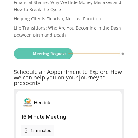
Financial Shame: Why We Hide Money Mistakes and
How to Break the Cycle
Helping Clients Flourish, Not Just Function
Life Transitions: Who Are You Becoming in the Dash
Between Birth and Death
Schedule an Appointment to Explore How
we can help you on your journey to
prosperity