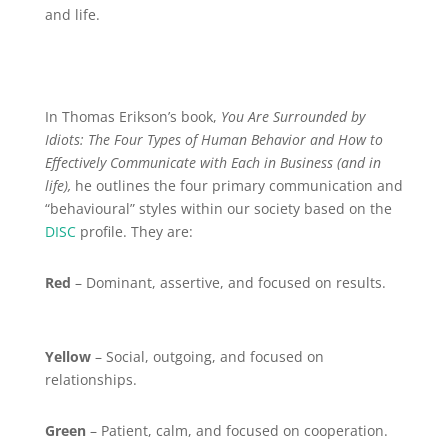
and life.
In Thomas Erikson’s book,
You Are Surrounded by
Idiots: The Four Types of Human Behavior and How to
Effectively Communicate with Each in Business (and in
life),
he outlines the four primary communication and
“behavioural” styles within our society based on the
DISC
profile. They are:
Red
– Dominant, assertive, and focused on results.
Yellow
– Social, outgoing, and focused on
relationships.
Green
– Patient, calm, and focused on cooperation.