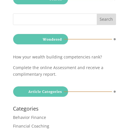
How your wealth building competencies rank?
Complete the online Assessment and receive a
complimentary report
.
Categories
Behavior Finance
Financial Coaching