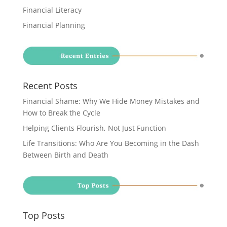
Financial Literacy
Financial Planning
Recent Posts
Financial Shame: Why We Hide Money Mistakes and
How to Break the Cycle
Helping Clients Flourish, Not Just Function
Life Transitions: Who Are You Becoming in the Dash
Between Birth and Death
Top Posts