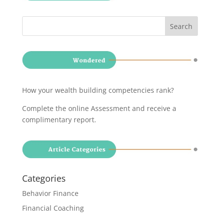
How your wealth building competencies rank?
Complete the online Assessment and receive a
complimentary report
.
Categories
Behavior Finance
Financial Coaching