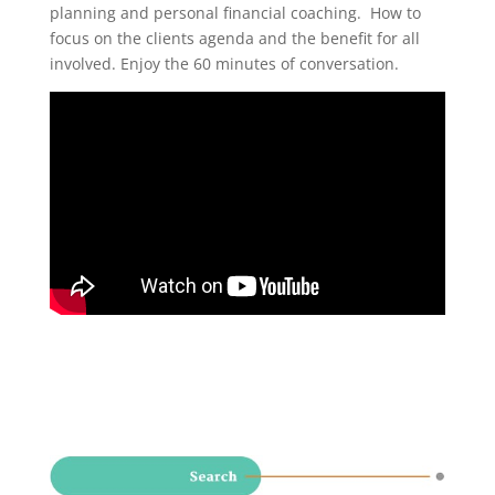
planning and personal financial coaching. How to
focus on the clients agenda and the benefit for all
involved. Enjoy the 60 minutes of conversation.