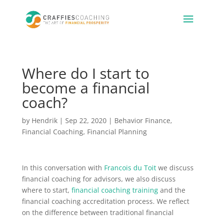
Where do I start to
become a financial
coach?
by
Hendrik
|
Sep 22, 2020
|
Behavior Finance
,
Financial Coaching
,
Financial Planning
In this conversation with
Francois du Toit
we discuss
financial coaching for advisors, we also discuss
where to start,
financial coaching training
and the
financial coaching accreditation process. We reflect
on the difference between traditional financial