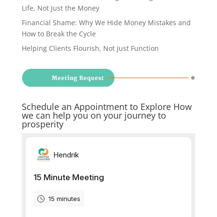
Life, Not Just the Money
Financial Shame: Why We Hide Money Mistakes and
How to Break the Cycle
Helping Clients Flourish, Not Just Function
Schedule an Appointment to Explore How
we can help you on your journey to
prosperity