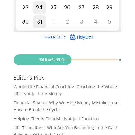
Editor’s Pick
Whole-Life Financial Coaching: Coaching the Whole
Life, Not Just the Money
Financial Shame: Why We Hide Money Mistakes and
How to Break the Cycle
Helping Clients Flourish, Not Just Function
Life Transitions: Who Are You Becoming in the Dash
Between Birth and Death