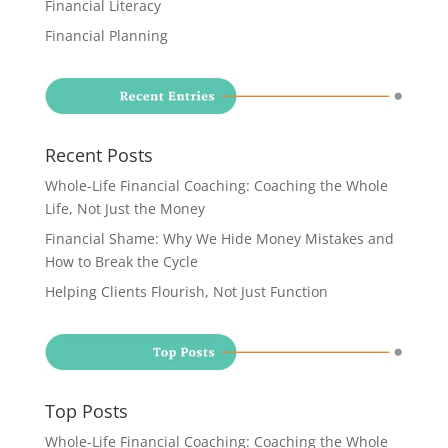
Financial Literacy
Financial Planning
Recent Posts
Whole-Life Financial Coaching: Coaching the Whole
Life, Not Just the Money
Financial Shame: Why We Hide Money Mistakes and
How to Break the Cycle
Helping Clients Flourish, Not Just Function
Top Posts
Whole-Life Financial Coaching: Coaching the Whole