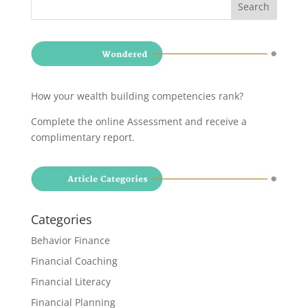
How your wealth building competencies rank?
Complete the online Assessment and receive a
complimentary report
.
Categories
Behavior Finance
Financial Coaching
Financial Literacy
Financial Planning