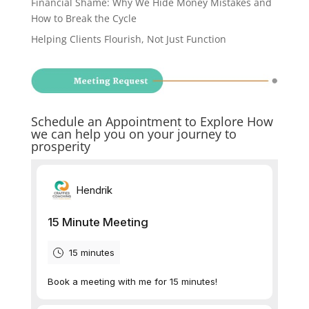
Financial Shame: Why We Hide Money Mistakes and
How to Break the Cycle
Helping Clients Flourish, Not Just Function
Schedule an Appointment to Explore How
we can help you on your journey to
prosperity