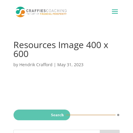
Resources Image 400 x
600
by
Hendrik Crafford
|
May 31, 2023