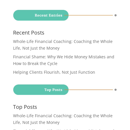
Recent Posts
Whole-Life Financial Coaching: Coaching the Whole
Life, Not Just the Money
Financial Shame: Why We Hide Money Mistakes and
How to Break the Cycle
Helping Clients Flourish, Not Just Function
Top Posts
Whole-Life Financial Coaching: Coaching the Whole
Life, Not Just the Money