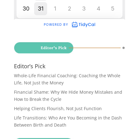
Editor’s Pick
Whole-Life Financial Coaching: Coaching the Whole
Life, Not Just the Money
Financial Shame: Why We Hide Money Mistakes and
How to Break the Cycle
Helping Clients Flourish, Not Just Function
Life Transitions: Who Are You Becoming in the Dash
Between Birth and Death