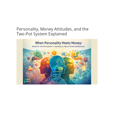
Personality, Money Attitudes, and the
Two-Pot System Explained