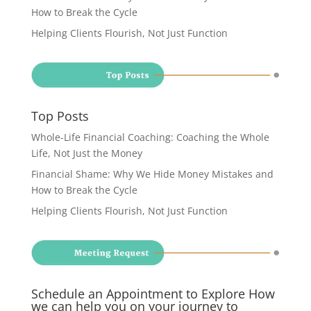
How to Break the Cycle
Helping Clients Flourish, Not Just Function
Top Posts
Whole-Life Financial Coaching: Coaching the Whole
Life, Not Just the Money
Financial Shame: Why We Hide Money Mistakes and
How to Break the Cycle
Helping Clients Flourish, Not Just Function
Schedule an Appointment to Explore How
we can help you on your journey to