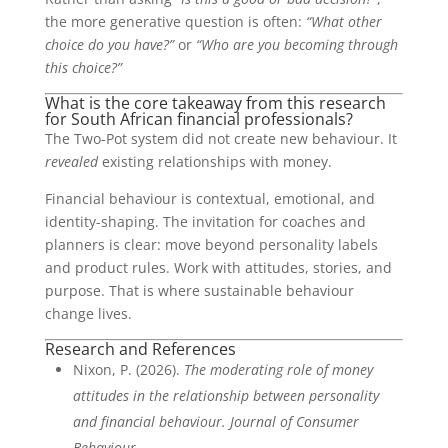
the more generative question is often:
“What other
choice do you have?”
or
“Who are you becoming through
this choice?”
What is the core takeaway from this research
for South African financial professionals?
The Two-Pot system did not create new behaviour. It
revealed
existing relationships with money.
Financial behaviour is contextual, emotional, and
identity-shaping. The invitation for coaches and
planners is clear: move beyond personality labels
and product rules. Work with attitudes, stories, and
purpose. That is where sustainable behaviour
change lives.
Research and References
Nixon, P. (2026).
The moderating role of money
attitudes in the relationship between personality
and financial behaviour. Journal of Consumer
Behaviour.