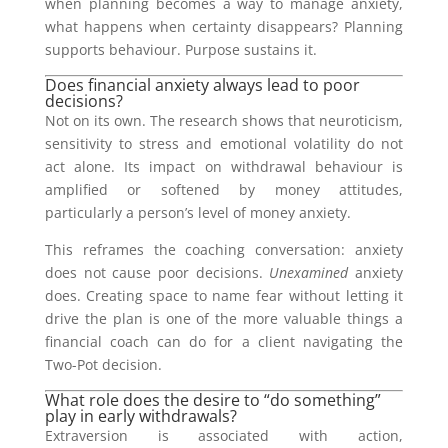
when planning becomes a way to manage anxiety,
what happens when certainty disappears? Planning
supports behaviour. Purpose sustains it.
Does financial anxiety always lead to poor
decisions?
Not on its own. The research shows that neuroticism,
sensitivity to stress and emotional volatility do not
act alone. Its impact on withdrawal behaviour is
amplified or softened by money attitudes,
particularly a person’s level of money anxiety.
This reframes the coaching conversation: anxiety
does not cause poor decisions.
Unexamined
anxiety
does. Creating space to name fear without letting it
drive the plan is one of the more valuable things a
financial coach can do for a client navigating the
Two-Pot decision.
What role does the desire to “do something”
play in early withdrawals?
Extraversion is associated with action,