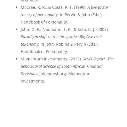
McCrae, R. R., & Costa, P. T. (1999).
A five-factor
theory of personality.
In Pervin & John (Eds.),
Handbook of Personality.
John, O. P., Naumann, L. P., & Soto, C. J. (2008).
Paradigm shift to the integrative Big Five trait
taxonomy.
In John, Robins & Pervin (Eds.),
Handbook of Personality.
Momentum Investments. (2023).
Sci-Fi Report: The
Behavioural Science of South African Financial
Decisions.
Johannesburg: Momentum
Investments.