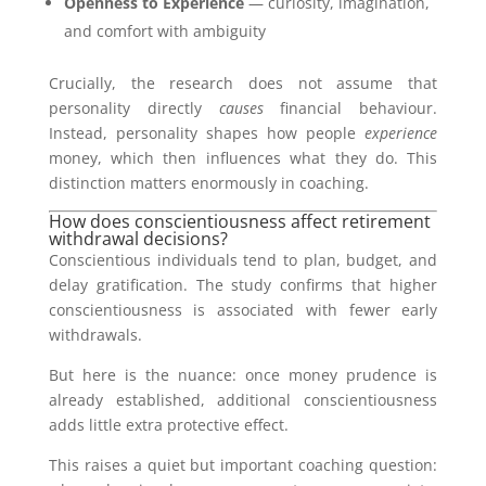
Openness to Experience
— curiosity, imagination,
and comfort with ambiguity
Crucially, the research does not assume that
personality directly
causes
financial behaviour.
Instead, personality shapes how people
experience
money, which then influences what they do. This
distinction matters enormously in coaching.
How does conscientiousness affect retirement
withdrawal decisions?
Conscientious individuals tend to plan, budget, and
delay gratification. The study confirms that higher
conscientiousness is associated with fewer early
withdrawals.
But here is the nuance: once money prudence is
already established, additional conscientiousness
adds little extra protective effect.
This raises a quiet but important coaching question: