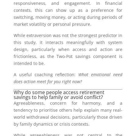
responsiveness, and engagement. In financial
contexts, this can show up as a preference for
switching, moving money, or acting during periods of
market volatility or personal pressure.
While extraversion was not the strongest predictor in
this study, it interacts meaningfully with system
design, particularly when access and action are
frictionless, as the Two-Pot savings component is
intended to be.
A useful coaching reflection:
What emotional need
does action meet for you right now?
Why do some people access retirement
savings to help family or avoid conflict?
Agreeableness, concern for harmony, and a
tendency to prioritise others help explain many real-
world withdrawal decisions, particularly those driven
by family dynamics or crisis contexts.
While agreeableness was not central to the