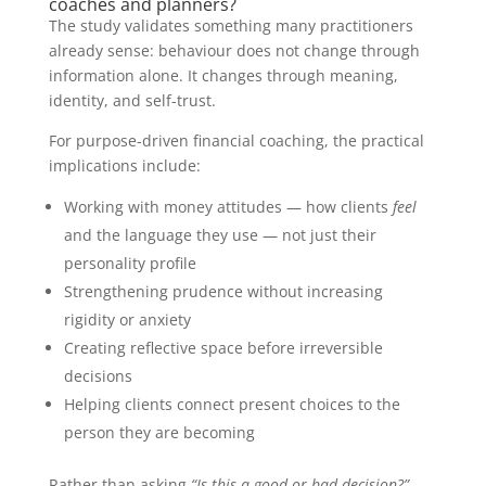
coaches and planners?
The study validates something many practitioners
already sense: behaviour does not change through
information alone. It changes through meaning,
identity, and self-trust.
For purpose-driven financial coaching, the practical
implications include:
Working with money attitudes — how clients
feel
and the language they use — not just their
personality profile
Strengthening prudence without increasing
rigidity or anxiety
Creating reflective space before irreversible
decisions
Helping clients connect present choices to the
person they are becoming
Rather than asking
“Is this a good or bad decision?”
,