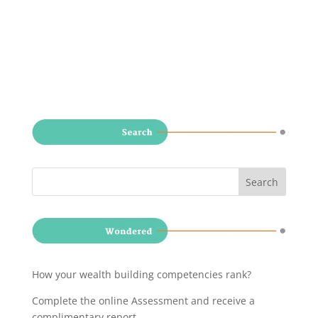
How your wealth building competencies rank?
Complete the online Assessment and receive a
complimentary report
.