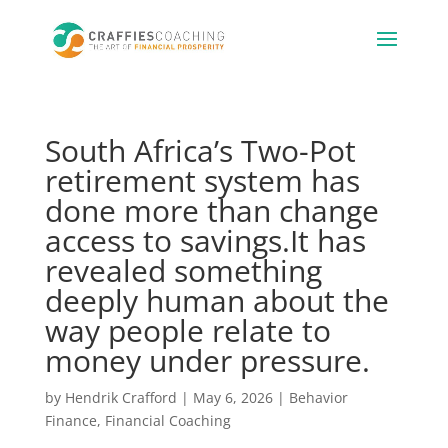
South Africa’s Two-Pot
retirement system has
done more than change
access to savings.It has
revealed something
deeply human about the
way people relate to
money under pressure.
by
Hendrik Crafford
|
May 6, 2026
|
Behavior
Finance
,
Financial Coaching