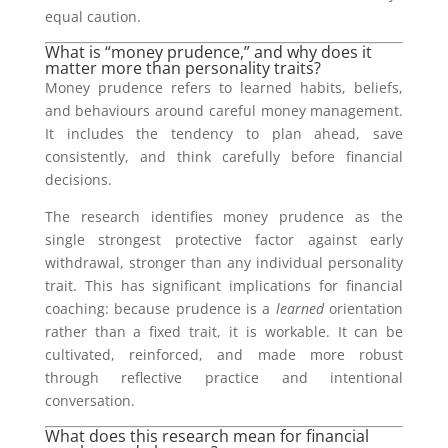
equal caution.
What is “money prudence,” and why does it
matter more than personality traits?
Money prudence refers to learned habits, beliefs,
and behaviours around careful money management.
It includes the tendency to plan ahead, save
consistently, and think carefully before financial
decisions.
The research identifies money prudence as the
single strongest protective factor against early
withdrawal, stronger than any individual personality
trait. This has significant implications for financial
coaching: because prudence is a
learned
orientation
rather than a fixed trait, it is workable. It can be
cultivated, reinforced, and made more robust
through reflective practice and intentional
conversation.
What does this research mean for financial