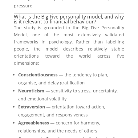
pressure.
What is the Big Five personality model, and why
is it relevant to financial behaviour?
The study is grounded in the Big Five Personality
Model, one of the most extensively validated
frameworks in psychology. Rather than labelling
people, the model describes relatively stable
orientations toward the world across five
dimensions:
Conscientiousness
— the tendency to plan,
organise, and delay gratification
Neuroticism
— sensitivity to stress, uncertainty,
and emotional volatility
Extraversion
— orientation toward action,
engagement, and responsiveness
Agreeableness
— concern for harmony,
relationships, and the needs of others