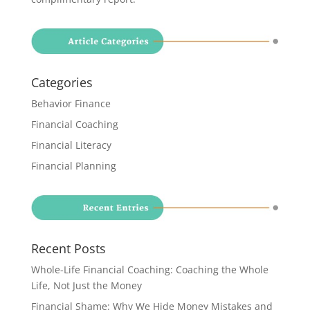
Categories
Behavior Finance
Financial Coaching
Financial Literacy
Financial Planning
Recent Posts
Whole-Life Financial Coaching: Coaching the Whole
Life, Not Just the Money
Financial Shame: Why We Hide Money Mistakes and