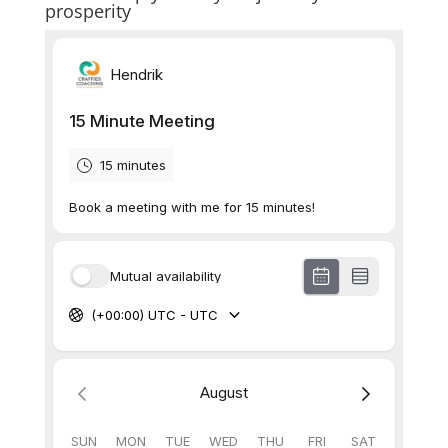
prosperity