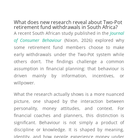
What does new research reveal about Two-Pot
retirement fund withdrawals in South Africa?
A recent South African study published in the
Journal
of Consumer Behaviour
(Nixon, 2026) explored why
some retirement fund members choose to make
early withdrawals under the Two-Pot system while
others don’t. The findings challenge a common
assumption in financial planning: that behaviour is
driven mainly by information, incentives, or
willpower.
What the research actually shows is a more nuanced
picture, one shaped by the interaction between
personality, money attitudes, and context. For
financial coaches and planners, this distinction is
significant. Behaviour is not simply a product of
discipline or knowledge. It is shaped by meaning,
identity, and how people experience money under