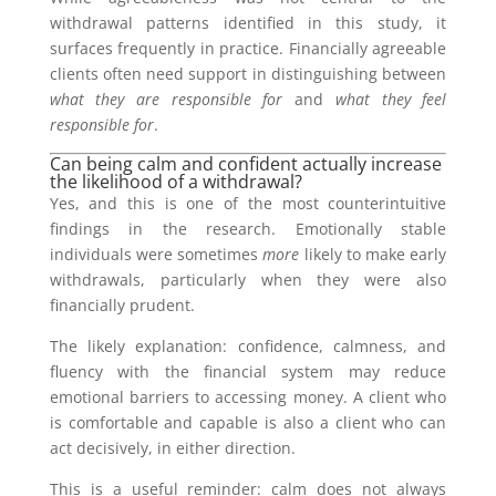
withdrawal patterns identified in this study, it
surfaces frequently in practice. Financially agreeable
clients often need support in distinguishing between
what they are responsible for
and
what they feel
responsible for
.
Can being calm and confident actually increase
the likelihood of a withdrawal?
Yes, and this is one of the most counterintuitive
findings in the research. Emotionally stable
individuals were sometimes
more
likely to make early
withdrawals, particularly when they were also
financially prudent.
The likely explanation: confidence, calmness, and
fluency with the financial system may reduce
emotional barriers to accessing money. A client who
is comfortable and capable is also a client who can
act decisively, in either direction.
This is a useful reminder: calm does not always